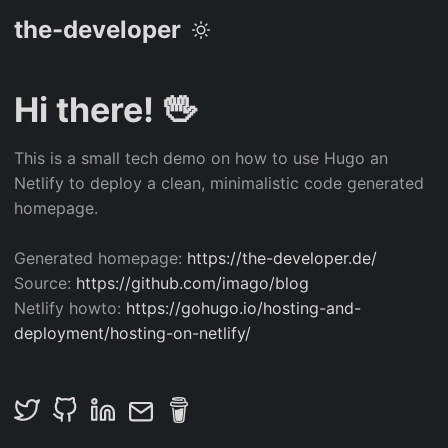
the-developer
Hi there! 🖖
This is a small tech demo on how to use Hugo an
Netlify to deploy a clean, minimalistic code generated
homepage.
Generated homepage:
https://the-developer.de/
Source:
https://github.com/imago/blog
Netlify howto:
https://gohugo.io/hosting-and-
deployment/hosting-on-netlify/