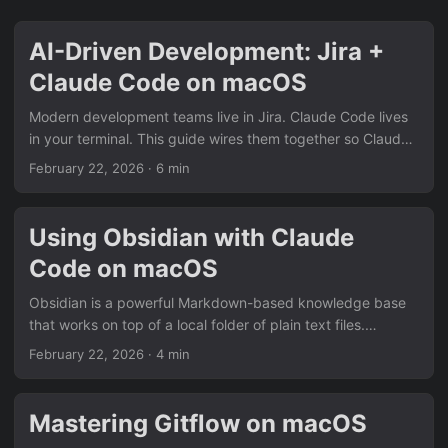
AI-Driven Development: Jira +
Claude Code on macOS
Modern development teams live in Jira. Claude Code lives
in your terminal. This guide wires them together so Claude
can read a ticket, ask you clarifying questions, propose a
February 22, 2026
· 6 min
plan, implement the feature, and open a pull request — all
without you leaving your editor. Prerequisites macOS with
Homebrew installed A Jira Cloud account (or Jira Data
Using Obsidian with Claude
Center ≥ 8.4) A GitHub/GitLab repository for the project
Code on macOS
Claude Code installed (npm install -g @anthropic-
ai/claude-code) 1....
Obsidian is a powerful Markdown-based knowledge base
that works on top of a local folder of plain text files.
Combined with its Kanban plugin and Claude Code, you
February 22, 2026
· 4 min
can create a lightweight project management workflow
where you track tasks on a board and delegate
development work to Claude. This guide walks through the
Mastering Gitflow on macOS
full setup on macOS. Prerequisites macOS with Homebrew