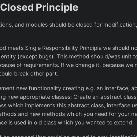
 Closed Principle
tions, and modules should be closed for modification
thod meets Single Responsibility Principle we should 
 entity (except bugs). This method should/was unit 
ause of requirements. If we change it, because we
 could break other part.
ement new functionality creating e.g. an interface, a
ing new appropriate classes: Create an abstract class
ss which implements this abstract class, interface u
thods and new methods which you need for your new
ace is used in old class which you wanted to extend.