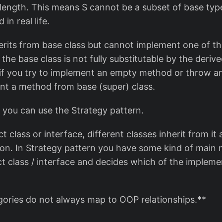
 length. This means S cannot be a subset of base type
 in real life.
herits from base class but cannot implement one of th
he base class is not fully substitutable by the derived
 if you try to implement an empty method or throw an
nt a method from base (super) class.
 you can use the Strategy pattern.
t class or interface, different classes inherit from i
ion. In Strategy pattern you have some kind of main
ct class / interface and decides which of the impleme
egories do not always map to OOP relationships.**