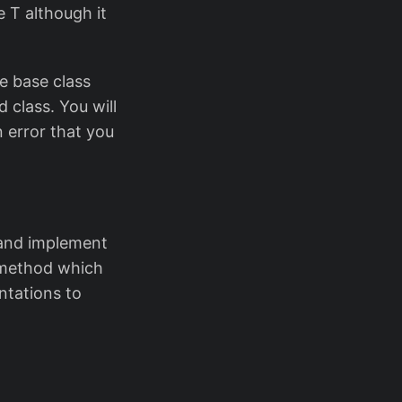
 T although it
e base class
 class. You will
 error that you
t and implement
 method which
ntations to