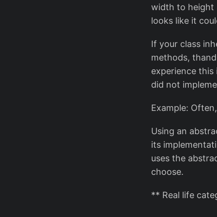
width to height
looks like it could
If your class in
methods, thand t
experience this
did not impleme
Example: Often,
Using an abstrac
its implementat
uses the abstra
choose.
** Real life cat