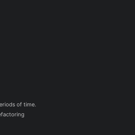
eriods of time.
efactoring