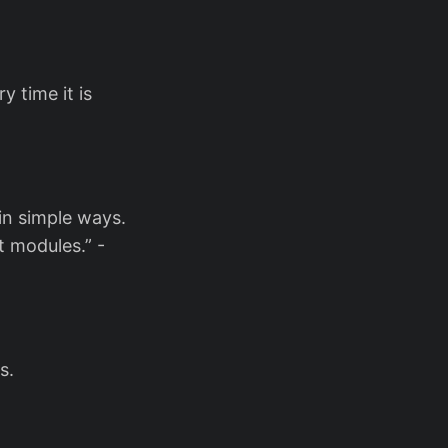
y time it is
 in simple ways.
 modules.” -
s.