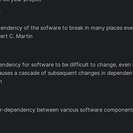
y
e tendency of the sofware to break in many places ever
ert C. Martin
 tendency for software to be difficult to change, even
uses a cascade of subsequent changes in dependent
n
ter-dependency between various software component