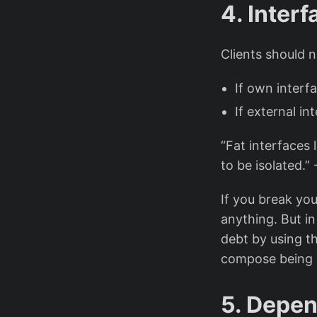
4. Inter
Clients should 
If own interf
If external in
“Fat interfaces
to be isolated.”
If you break you
anything. But i
debt by using t
compose being m
5. Depen