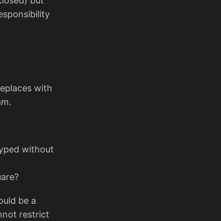
closed) but
esponsibility
replaces with
am.
typed without
uare?
ould be a
not restrict