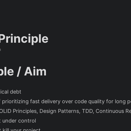
Principle
n
le / Aim
ical debt
 prioritizing fast delivery over code quality for long p
OLID Principles, Design Patterns, TDD, Continuous R
t under control
t kill your project