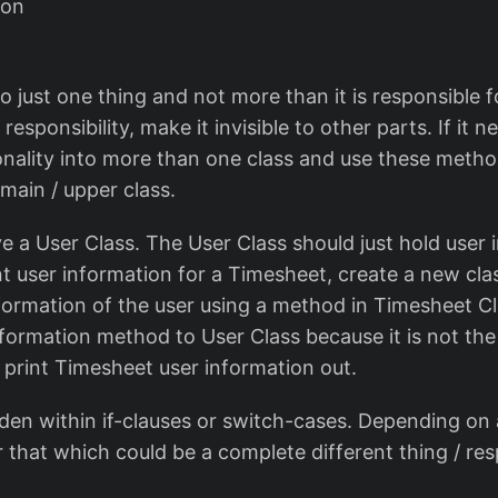
ion
o just one thing and not more than it is responsible fo
responsibility, make it invisible to other parts. If it 
onality into more than one class and use these metho
main / upper class.
 a User Class. The User Class should just hold user i
nt user information for a Timesheet, create a new cl
nformation of the user using a method in Timesheet C
nformation method to User Class because it is not the 
 print Timesheet user information out.
dden within if-clauses or switch-cases. Depending on 
r that which could be a complete different thing / resp