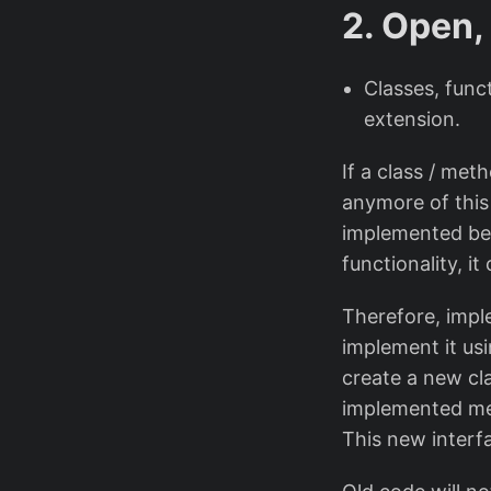
2. Open,
Classes, func
extension.
If a class / me
anymore of this
implemented bec
functionality, it
Therefore, impl
implement it us
create a new cla
implemented me
This new interf