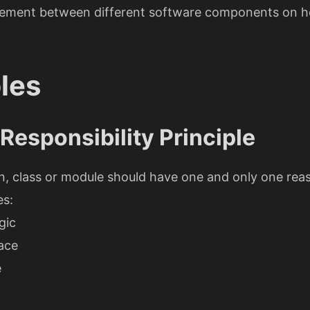
eement between different software components on h
ples
 Responsibility Principle
n, class or module should have one and only one rea
es:
gic
ace
e