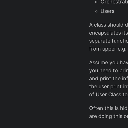
Orchestrat
Users
A class should d
encapsulates its 
separate functi
from upper e.g. 
Assume you have
you need to pri
and print the i
the user print i
of User Class to
Often this is hi
are doing this o