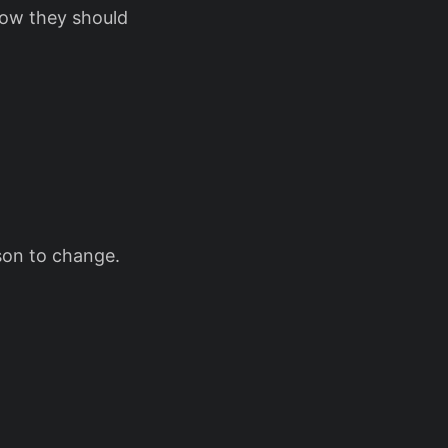
ow they should
son to change.