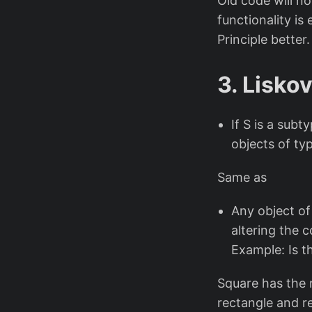
Old code will n
functionality is 
Principle better.
3. Liskov
If S is a sub
objects of ty
Same as
Any object of
altering the 
Example: Is t
Square has the r
rectangle and re