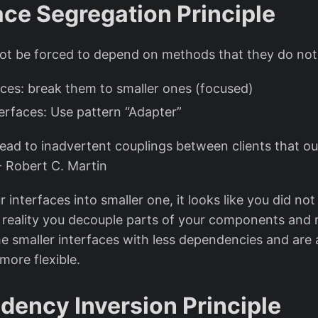
face Segregation Principle
not be forced to depend on methods that they do not
aces: break them to smaller ones (focused)
terfaces: Use pattern “Adapter”
 lead to inadvertent couplings between clients that o
 - Robert C. Martin
r interfaces into smaller one, it looks like you did no
n reality you decouple parts of your components and 
he smaller interfaces with less dependencies and are 
ore flexible.
dency Inversion Principle