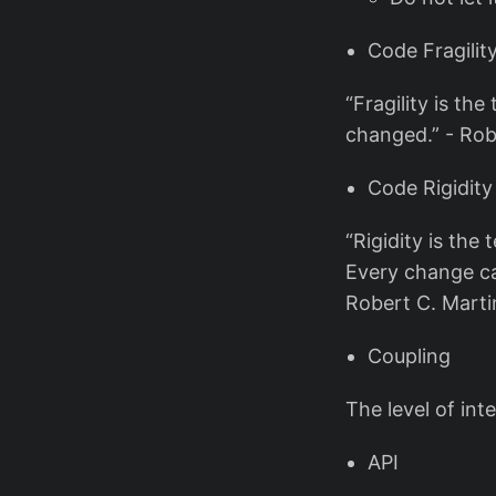
Code Fragilit
“Fragility is th
changed.” - Rob
Code Rigidity
“Rigidity is the
Every change ca
Robert C. Marti
Coupling
The level of in
API