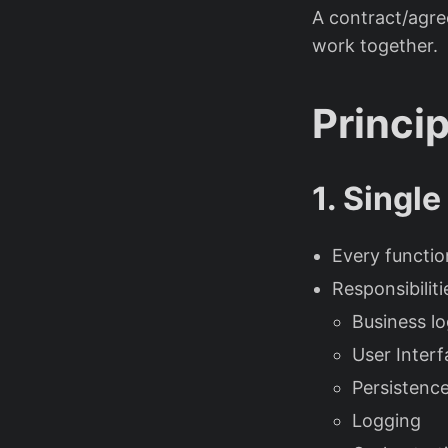
A contract/agr
work together.
Princi
1. Single
Every functio
Responsibiliti
Business lo
User Interf
Persistenc
Logging