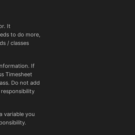
r. It
needs to do more,
ds / classes
nformation. If
ass Timesheet
lass. Do not add
responsibility
a variable you
onsibility.