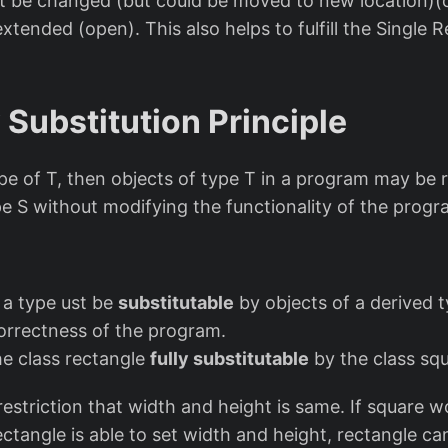
ot be changed (but could be moved to new location)(
extended (open). This also helps to fulfill the Single R
 Substitution Principle
type of T, then objects of type T in a program may be 
pe S without modifying the functionality of the progr
 a type ust be
substitutable
by objects of a derived 
correctness of the program.
he class rectangle
fully substitutable
by the class sq
estriction that width and height is same. If square w
ctangle is able to set width and height, rectangle can