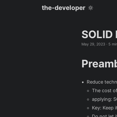
the-developer
SOLID 
May 29, 2023
· 5 mi
Preamb
Reduce techn
The cost of
applying: S
Key: Keep i
Do not let i