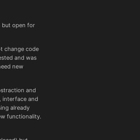
, but open for
not change code
tested and was
 need new
bstraction and
, interface and
sing already
 functionality.