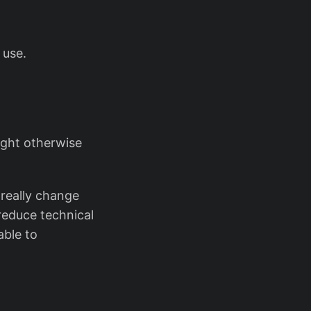
 use.
ught otherwise
t really change
reduce technical
able to