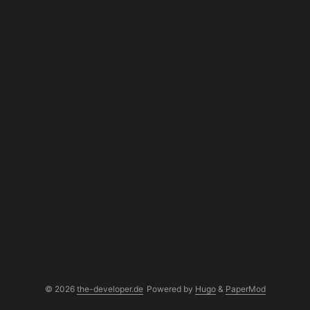
© 2026
the-developer.de
Powered by
Hugo
&
PaperMod