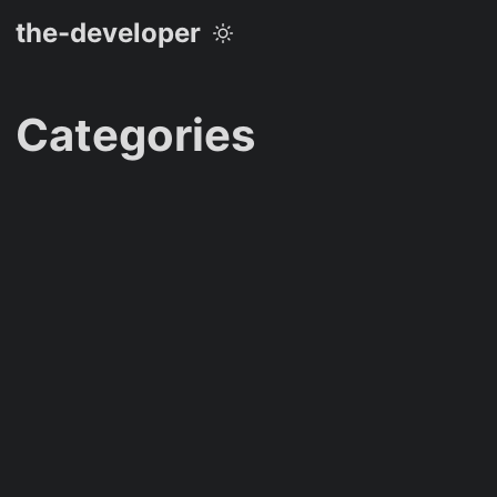
the-developer
Categories