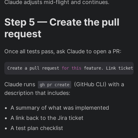
Claude adjusts mid-flight and continues.
Step 5 — Create the pull
request
Once all tests pass, ask Claude to open a PR:
Create a pull request 
for
this
 feature. Link ticket M
Claude runs
(GitHub CLI) with a
gh pr create
description that includes:
A summary of what was implemented
A link back to the Jira ticket
A test plan checklist