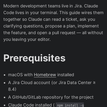
Modern development teams live in Jira. Claude
Code lives in your terminal. This guide wires them
together so Claude can read a ticket, ask you
clarifying questions, propose a plan, implement
the feature, and open a pull request — all without
you leaving your editor.
Prerequisites
macOS with
Homebrew
installed
A Jira Cloud account (or Jira Data Center ≥
8.4)
A GitHub/GitLab repository for the project
Claude Code installed (
npm install -g