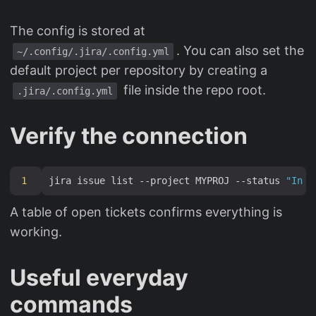
The config is stored at
. You can also set the
~/.config/.jira/.config.yml
default project per repository by creating a
file inside the repo root.
.jira/.config.yml
Verify the connection
1
jira issue list --project MYPROJ --status 
"In P
A table of open tickets confirms everything is
working.
Useful everyday
commands