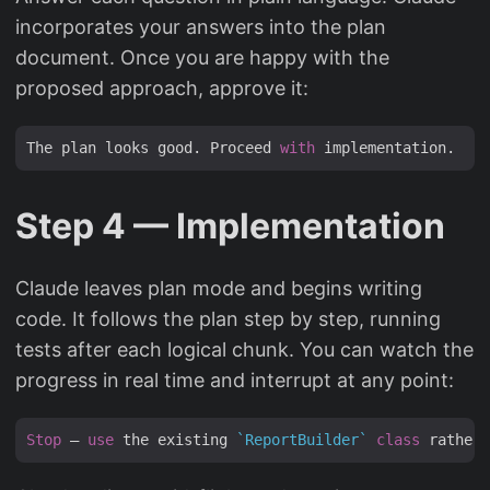
incorporates your answers into the plan
document. Once you are happy with the
proposed approach, approve it:
The plan looks good. Proceed 
with
Step 4 — Implementation
Claude leaves plan mode and begins writing
code. It follows the plan step by step, running
tests after each logical chunk. You can watch the
progress in real time and interrupt at any point:
Stop
 — 
use
 the existing 
`ReportBuilder`
class
 rather 