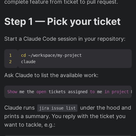
complete feature from ticket to pull request.
Step 1 — Pick your ticket
Start a Claude Code session in your repository:
1
cd
2
Ask Claude to list the available work:
Show
 me the 
open
 tickets assigned 
to
 me 
in
project
 MY
Claude runs
under the hood and
jira issue list
prints a summary. You reply with the ticket you
want to tackle, e.g.: