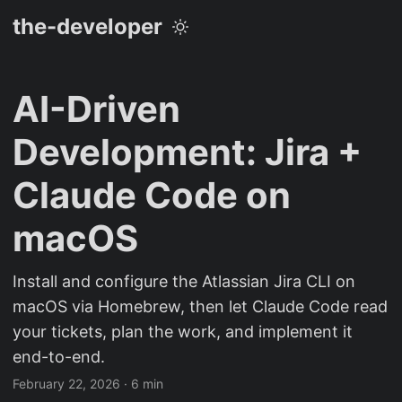
the-developer
AI-Driven
Development: Jira +
Claude Code on
macOS
Install and configure the Atlassian Jira CLI on
macOS via Homebrew, then let Claude Code read
your tickets, plan the work, and implement it
end-to-end.
February 22, 2026
· 6 min