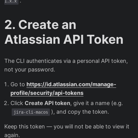
.
1.x.x
2. Create an
Atlassian API Token
The CLI authenticates via a personal API token,
not your password.
Go to
https://id.atlassian.com/manage-
profile/security/api-tokens
Click
Create API token
, give it a name (e.g.
), and copy the token.
jira-cli-macos
Keep this token — you will not be able to view it
again.