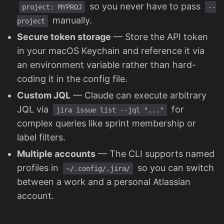
so you never have to pass
project: MYPROJ
--
manually.
project
Secure token storage
— Store the API token
in your macOS Keychain and reference it via
an environment variable rather than hard-
coding it in the config file.
Custom JQL
— Claude can execute arbitrary
JQL via
for
jira issue list --jql "..."
complex queries like sprint membership or
label filters.
Multiple accounts
— The CLI supports named
profiles in
so you can switch
~/.config/.jira/
between a work and a personal Atlassian
account.