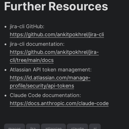
Further Resources
jira-cli GitHub:
https://github.com/ankitpokhrel/jira-cli
jira-cli documentation:
https://github.com/ankitpokhrel/jira-
cli/tree/main/docs
Atlassian API token management:
https://id.atlassian.com/manage-
profile/security/api-tokens
Claude Code documentation:
https://docs.anthropic.com/claude-code
macos
jira
atlassian
claude
ai