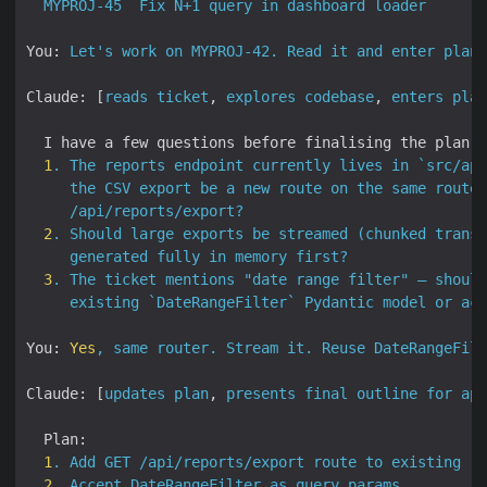
MYPROJ-45
Fix
N+1
query
in
dashboard
loader
(
You:
Let's
work
on
MYPROJ-42.
Read
it
and
enter
plan
Claude:
 [
reads
ticket
, 
explores
codebase
, 
enters
plan
I have a few questions before finalising the plan:
1
.
The
reports
endpoint
currently
lives
in
`src/api
the
CSV
export
be
a
new
route
on
the
same
router
/api/reports/export?
2
.
Should
large
exports
be
streamed
(chunked
transf
generated
fully
in
memory
first?
3
.
The
ticket
mentions
"date range filter"
—
should
existing
`DateRangeFilter`
Pydantic
model
or
acc
You:
Yes
,
same
router.
Stream
it.
Reuse
DateRangeFilt
Claude:
 [
updates
plan
, 
presents
final
outline
for
app
Plan:
1
.
Add
GET
/api/reports/export
route
to
existing
ro
2
.
Accept
DateRangeFilter
as
query
params