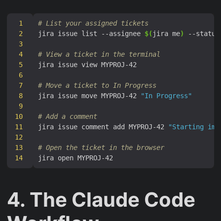
1
# List your assigned tickets
2
jira issue list --assignee 
$(
jira me
)
 --status
3
4
# View a ticket in the terminal
5
6
7
# Move a ticket to In Progress
8
jira issue move MYPROJ-42 
"In Progress"
9
10
# Add a comment
11
jira issue comment add MYPROJ-42 
"Starting imp
12
13
# Open the ticket in the browser
14
4. The Claude Code