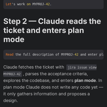
Let
's work 
on
 MYPROJ-
42
Step 2 — Claude reads the
ticket and enters plan
mode
Read
 the full description of MYPROJ-
42
Claude fetches the ticket with
jira issue view
, parses the acceptance criteria,
MYPROJ-42
explores the codebase, and enters
plan mode
. In
plan mode Claude does not write any code yet —
it only gathers information and proposes a
design.