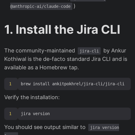
)
@anthropic-ai/claude-code
1. Install the Jira CLI
The community-maintained
by Ankur
jira-cli
Kothiwal is the de-facto standard Jira CLI and is
available as a Homebrew tap.
1
Verify the installation:
1
You should see output similar to
jira version