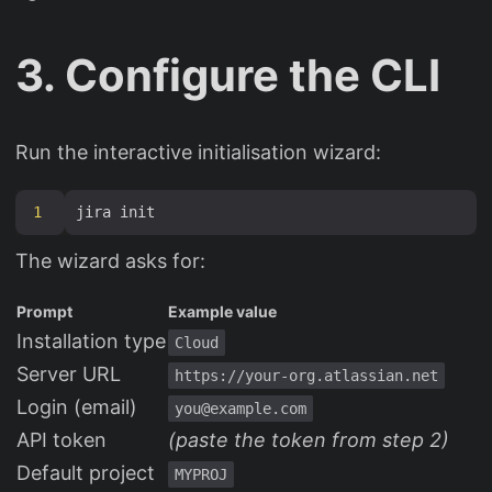
3. Configure the CLI
Run the interactive initialisation wizard:
1
The wizard asks for:
Prompt
Example value
Installation type
Cloud
Server URL
https://your-org.atlassian.net
Login (email)
you@example.com
API token
(paste the token from step 2)
Default project
MYPROJ