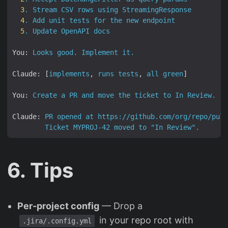
3
.
Stream
CSV
rows
using
StreamingResponse
4
.
Add
unit
tests
for
the
new
endpoint
5
.
Update
OpenAPI
docs
You:
Looks
good.
Implement
it.
Claude:
 [
implements
, 
runs
tests
, 
all
green
]

You:
Create
a
PR
and
move
the
ticket
to
In
Review.
Claude:
PR
opened
at
https://github.com/org/repo/pull
Ticket
MYPROJ-42
moved
to
"In Review"
.
6. Tips
Per-project config
— Drop a
in your repo root with
.jira/.config.yml