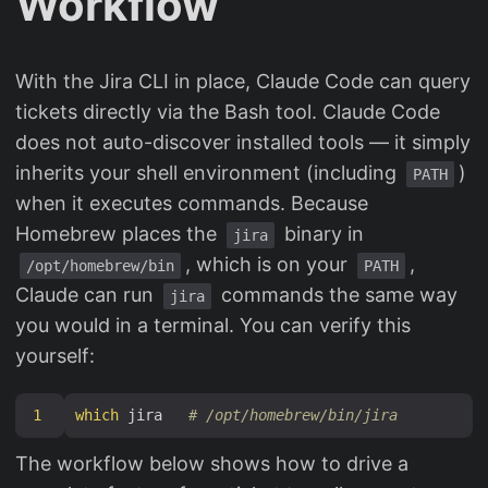
Workflow
With the Jira CLI in place, Claude Code can query
tickets directly via the Bash tool. Claude Code
does not auto-discover installed tools — it simply
inherits your shell environment (including
)
PATH
when it executes commands. Because
Homebrew places the
binary in
jira
, which is on your
,
/opt/homebrew/bin
PATH
Claude can run
commands the same way
jira
you would in a terminal. You can verify this
yourself:
1
which
 jira   
# /opt/homebrew/bin/jira
The workflow below shows how to drive a