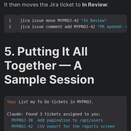
It then moves the Jira ticket to
In Review
:
1
jira issue move MYPROJ-42 
"In Review"
2
jira issue comment add MYPROJ-42 
"PR opened: <p
5. Putting It All
Together — A
Sample Session
You
: List my To Do tickets in MYPROJ.

Claude: Found 3 tickets assigned to you:
MYPROJ-38
Add
pagination
to
/api/users
(S
MYPROJ-42
CSV
export
for
the
reports
screen
(