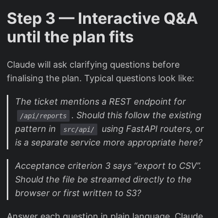
Step 3 — Interactive Q&A
until the plan fits
Claude will ask clarifying questions before
finalising the plan. Typical questions look like:
The ticket mentions a REST endpoint for
. Should this follow the existing
/api/reports
pattern in
using FastAPI routers, or
src/api/
is a separate service more appropriate here?
Acceptance criterion 3 says “export to CSV”.
Should the file be streamed directly to the
browser or first written to S3?
Answer each question in plain language. Claude