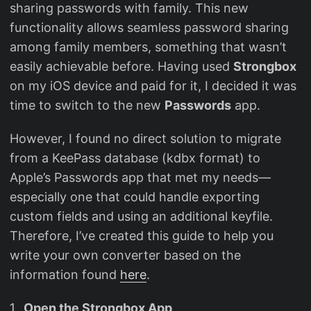
sharing passwords with family. This new
functionality allows seamless password sharing
among family members, something that wasn’t
easily achievable before. Having used
Strongbox
on my iOS device and paid for it, I decided it was
time to switch to the new
Passwords
app.
However, I found no direct solution to migrate
from a KeePass database (kdbx format) to
Apple’s Passwords app that met my needs—
especially one that could handle exporting
custom fields and using an additional keyfile.
Therefore, I’ve created this guide to help you
write your own converter based on the
information found
here
.
Open the Strongbox App