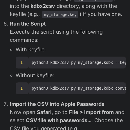
into the
kdbx2csv
directory, along with the
keyfile (e.g.,
) if you have one.
my_storage.key
Run the Script
Execute the script using the following
commands:
With keyfile:
1
Without keyfile:
1
Import the CSV into Apple Passwords
Now open
Safari
, go to
File > Import from
and
select
CSV file with passwords…
. Choose the
CSV file you generated (e.g.,