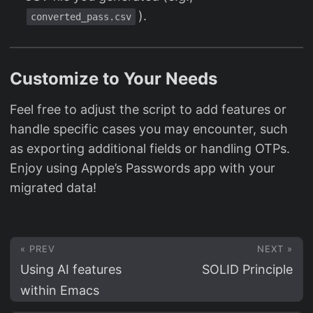
).
converted_pass.csv
Customize to Your Needs
Feel free to adjust the script to add features or
handle specific cases you may encounter, such
as exporting additional fields or handling OTPs.
Enjoy using Apple’s Passwords app with your
migrated data!
« PREV
NEXT »
Using AI features
SOLID Principle
within Emacs