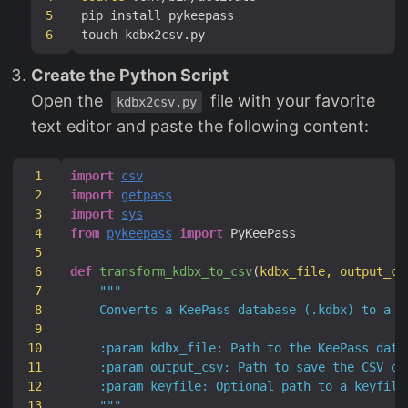
5
6
Create the Python Script
Open the
file with your favorite
kdbx2csv.py
text editor and paste the following content:
1
import
csv
2
import
getpass
3
import
sys
4
from
pykeepass
import
5
6
def
transform_kdbx_to_csv
(
kdbx_file, output_cs
7
8
9
10
11
12
13
    """