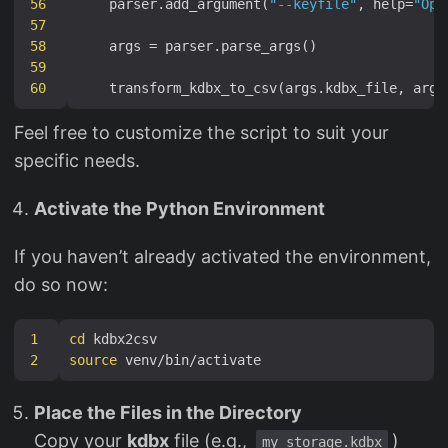
56
    parser.add_argument(
"--keyfile"
, help=
"Opt
57
58
59
60
Feel free to customize the script to suit your
specific needs.
Activate the Python Environment
If you haven’t already activated the environment,
do so now:
1
cd
2
source
Place the Files in the Directory
Copy your
kdbx
file (e.g.,
)
my_storage.kdbx