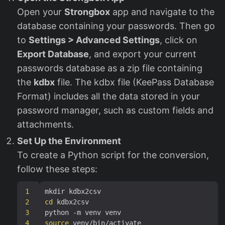
Open your
Strongbox
app and navigate to the
database containing your passwords. Then go
to
Settings > Advanced Settings
, click on
Export Database
, and export your current
passwords database as a zip file containing
the
kdbx
file. The kdbx file (KeePass Database
Format) includes all the data stored in your
password manager, such as custom fields and
attachments.
Set Up the Environment
To create a Python script for the conversion,
follow these steps:
1
2
cd
3
4
source