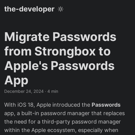
the-developer
Migrate Passwords
from Strongbox to
Apple's Passwords
App
December 24, 2024
· 4 min
With iOS 18, Apple introduced the
Passwords
app, a built-in password manager that replaces
the need for a third-party password manager
within the Apple ecosystem, especially when