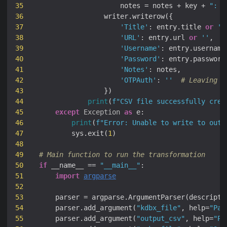
35
                    notes = notes + key + 
": "
36
37
'Title'
: entry.title 
or
''
38
'URL'
: entry.url 
or
''
39
'Username'
: entry.username
40
'Password'
: entry.password
41
'Notes'
42
'OTPAuth'
: 
''
# Leaving O
43
44
print
(
f
"CSV file successfully crea
45
except
Exception
as
46
print
(
f
"Error: Unable to write to outp
47
        sys.exit(
1
48
49
# Main function to run the transformation
50
if
 __name__ == 
"__main__"
51
import
argparse
52
53
    parser = argparse.ArgumentParser(descripti
54
    parser.add_argument(
"kdbx_file"
, help=
"Pat
55
    parser.add_argument(
"output_csv"
, help=
"Pa