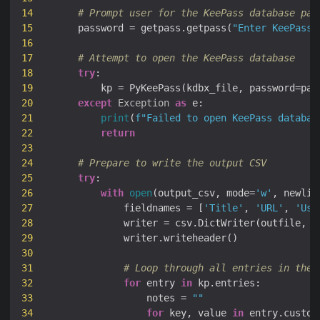
14
# Prompt user for the KeePass database pas
15
    password = getpass.getpass(
"Enter KeePass 
16
17
# Attempt to open the KeePass database
18
try
19
20
except
Exception
as
21
print
(
f
"Failed to open KeePass databas
22
return
23
24
# Prepare to write the output CSV
25
try
26
with
open
(output_csv, mode=
'w'
, newlin
27
            fieldnames = [
'Title'
, 
'URL'
, 
'Use
28
29
30
31
# Loop through all entries in the 
32
for
 entry 
in
33
                notes = 
""
34
for
 key, value 
in