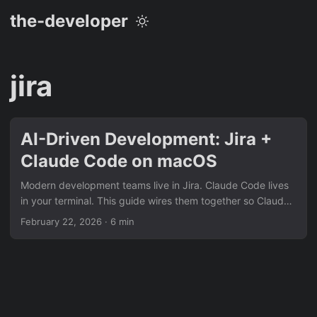
the-developer
jira
AI-Driven Development: Jira +
Claude Code on macOS
Modern development teams live in Jira. Claude Code lives
in your terminal. This guide wires them together so Claude
can read a ticket, ask you clarifying questions, propose a
February 22, 2026
· 6 min
plan, implement the feature, and open a pull request — all
without you leaving your editor. Prerequisites macOS with
Homebrew installed A Jira Cloud account (or Jira Data
Center ≥ 8.4) A GitHub/GitLab repository for the project
Claude Code installed (npm install -g @anthropic-
ai/claude-code) 1....