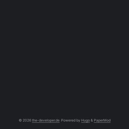
© 2026
the-developer.de
Powered by
Hugo
&
PaperMod