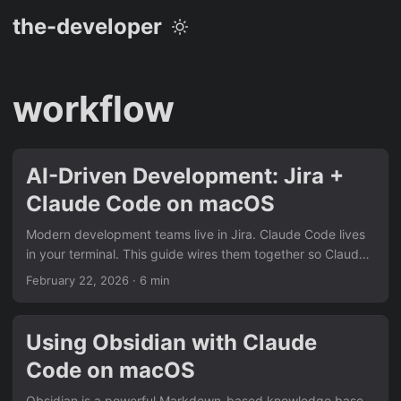
the-developer
workflow
AI-Driven Development: Jira +
Claude Code on macOS
Modern development teams live in Jira. Claude Code lives
in your terminal. This guide wires them together so Claude
can read a ticket, ask you clarifying questions, propose a
February 22, 2026
· 6 min
plan, implement the feature, and open a pull request — all
without you leaving your editor. Prerequisites macOS with
Homebrew installed A Jira Cloud account (or Jira Data
Using Obsidian with Claude
Center ≥ 8.4) A GitHub/GitLab repository for the project
Code on macOS
Claude Code installed (npm install -g @anthropic-
ai/claude-code) 1....
Obsidian is a powerful Markdown-based knowledge base